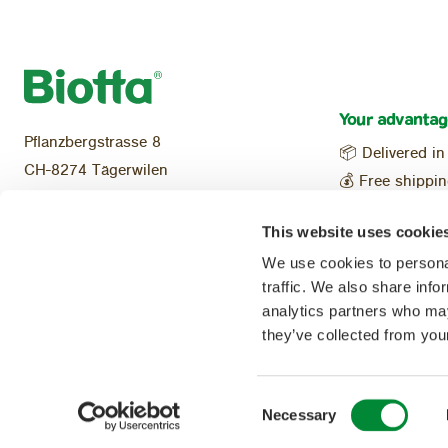
Your advantag
Pflanzbergstrasse 8
📦 Delivered in
CH-8274 Tägerwilen
💰 Free shippi
Tel:
+41 (0)71 466 48 70
Local & reg
info@biotta.ch
This website uses cookie
🌱 100% Organ
We use cookies to personal
traffic. We also share info
analytics partners who may
Follow us on:
they’ve collected from your
Consent
Necessary
Selection