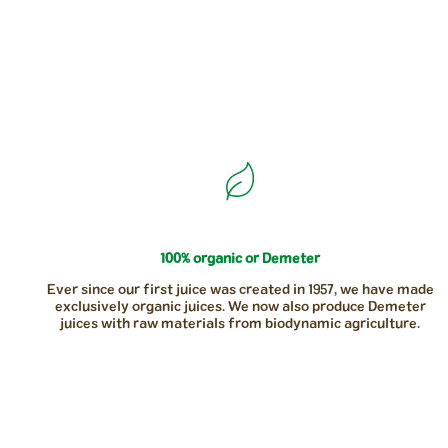
100% organic or Demeter
Ever since our first juice was created in 1957, we have made
exclusively organic juices. We now also produce Demeter
juices with raw materials from biodynamic agriculture.