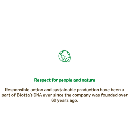
Respect for people and nature
Responsible action and sustainable production have been a
part of Biotta’s DNA ever since the company was founded over
60 years ago.