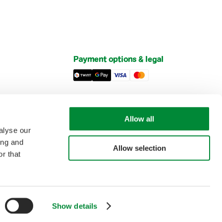
Payment options & legal
Privacy Policy
Imprint
Allow all
et
General Terms and Conditions of Sale
alyse our
ing and
Allow selection
r that
Biotta AG
is part of the
ORIOR Group
This site is protected by reCAPTCHA. The Google
Privacy Policy
and
Terms of Service
apply.
Show details