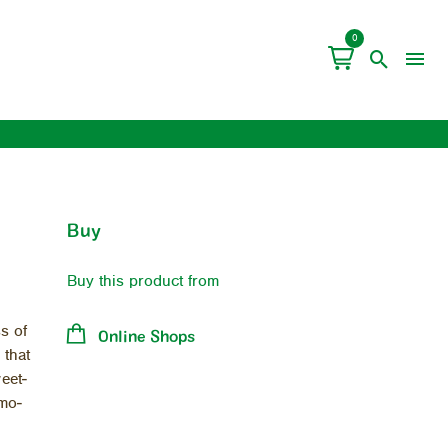
0
Buy
Buy this product from
s of
Online Shops
 that
weet­
 mo­