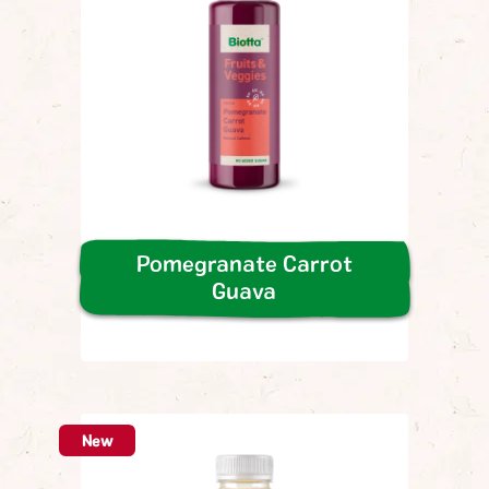
Pomegranate Carrot
Guava
New