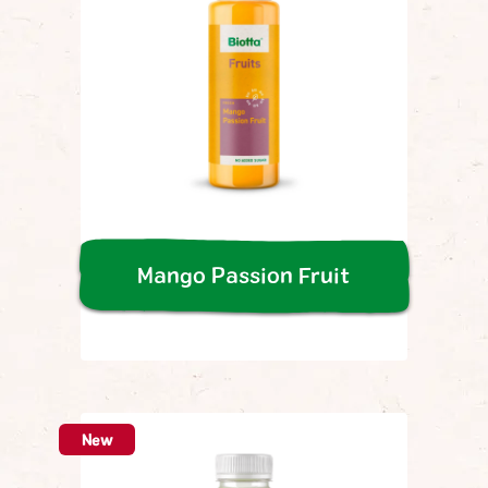
Mango Passion Fruit
New