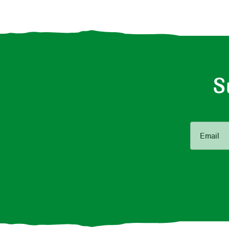
S
Email