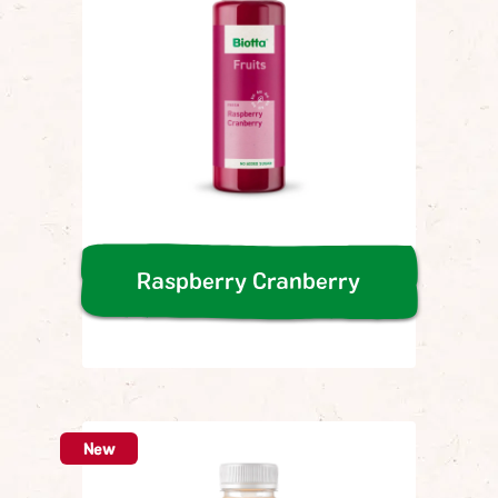
Raspberry Cranberry
New