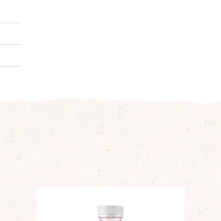
puree,
­ing.
al)
0 g
0 g
8 g
6 g
0 g
2 g