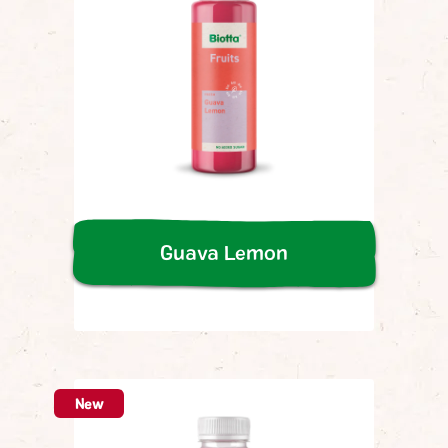
Guava Lemon
New