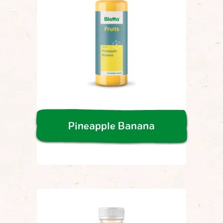
Pineapple Banana