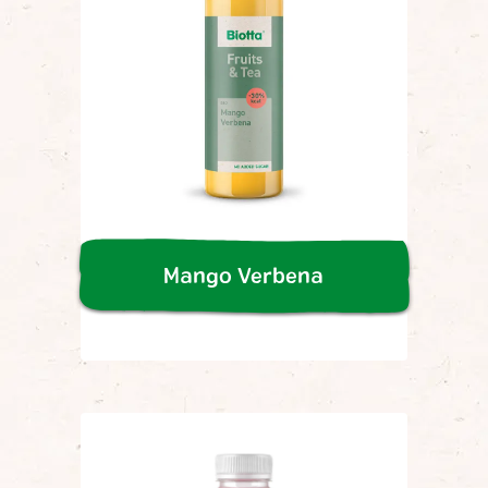
Mango Verbena