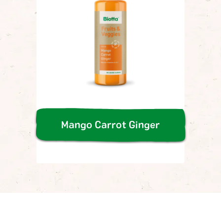
Mango Carrot Ginger