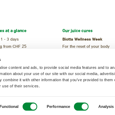
es at a glance
Our juice cures
 1 - 3 days
Biotta Wellness Week
ng from CHF
25
For the reset of your body
ional
Reset Week
s
ic
For the start of a balanced di
ise content and ads, to provide social media features and to an
rmation about your use of our site with our social media, advertis
 combine it with other information that you’ve provided to them o
 use of their services.
Functional
Performance
Analysis