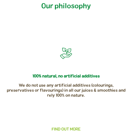
Our philosophy
100% natural, no artificial additives
We do not use any artificial additives (colourings,
preservatives or flavourings) in all our juices & smoothies and
rely 100% on nature.
FIND OUT MORE