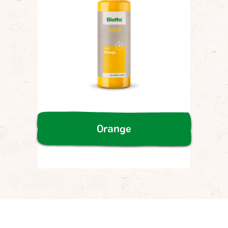
Orange