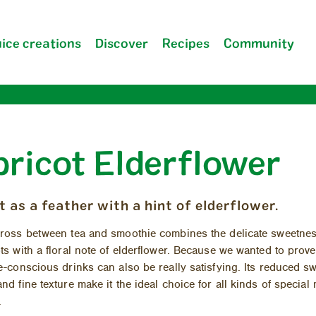
ice creations
Discover
Recipes
Community
pricot Elderflower
Company
FAQ
t as a feather with a hint of elderflower.
ross be­tween tea and smoothie com­bines the del­i­cate sweet­nes
ots with a flo­ral note of el­der­flower. Be­cause we wanted to prove
ie-con­scious drinks can also be re­ally sat­is­fy­ing. Its re­duced s
nd fine tex­ture make it the ideal choice for all kinds of spe­cial
.