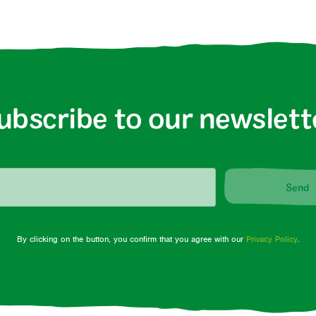
ubscribe to our newslett
Send
By clicking on the button, you confirm that you agree with our
Privacy Policy
.