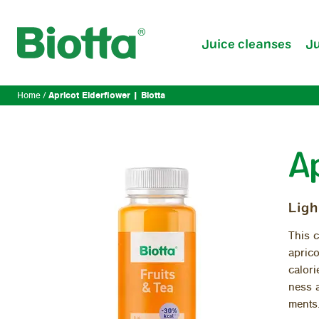
Juice cleanses
Ju
Apricot Elderflower | Biotta
Home
A
Ligh
This c
apri­c
calo­r
ness a
ments