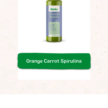
Orange Carrot Spirulina