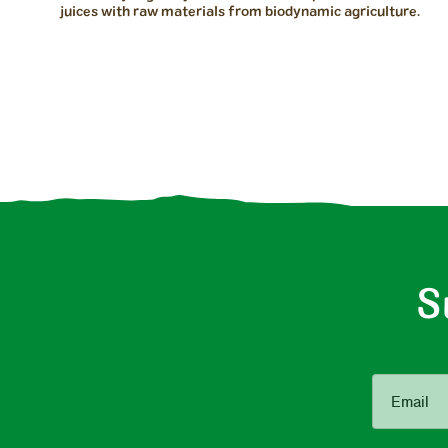
juices with raw materials from biodynamic agriculture.
S
Email