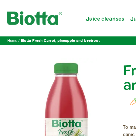
Juice cleanses
Ju
Biotta Fresh Carrot, pineapple and beetroot
Home
F
a
To mak
ganic 