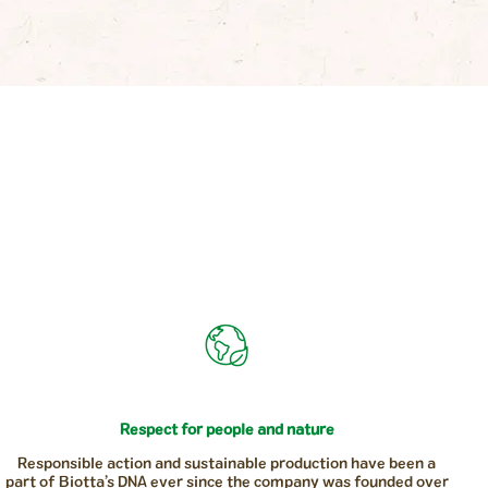
Respect for people and nature
Responsible action and sustainable production have been a
part of Biotta’s DNA ever since the company was founded over