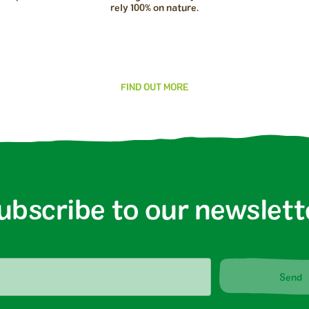
rely 100% on nature.
FIND OUT MORE
ubscribe to our newslett
Send