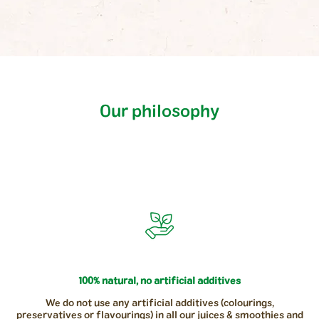
Our philosophy
100% natural, no artificial additives
We do not use any artificial additives (colourings,
preservatives or flavourings) in all our juices & smoothies and