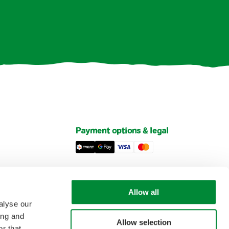
Payment options & legal
Privacy Policy
Imprint
Allow all
et
General Terms and Conditions of Sale
alyse our
ing and
Allow selection
r that