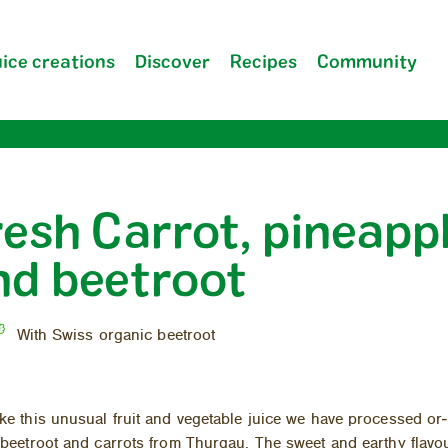
ice creations
Discover
Recipes
Community
resh Carrot, pineapp
Company
nd beetroot
FAQ
With Swiss organic beetroot
e this un­usual fruit and veg­etable juice we have processed or­
beet­root and car­rots from Thur­gau. The sweet and earthy flavo