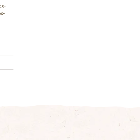
ex­
ex­
juice
al)
1 g
0 g
2 g
7 g
1 g
3 g