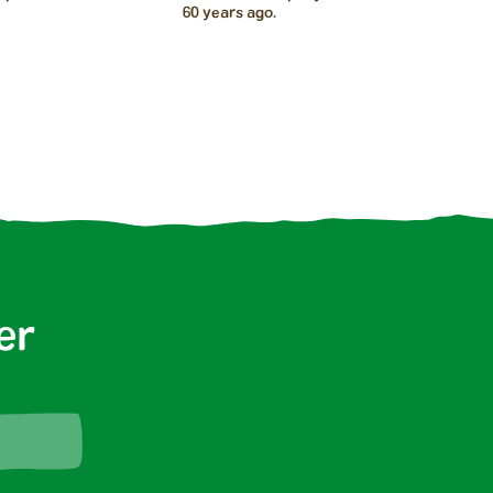
60 years ago.
er