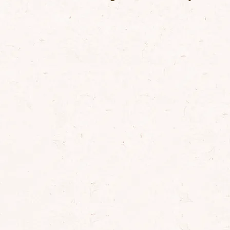
lt
0.0
ontains naturally occuring sugars