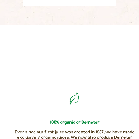
100% organic or Demeter
Ever since our first juice was created in 1957, we have made
exclusively organic juices. We now also produce Demeter