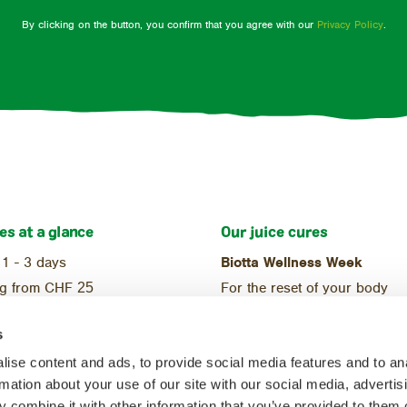
By clicking on the button, you confirm that you agree with our
Privacy Policy
.
es at a glance
Our juice cures
 1 - 3 days
Biotta Wellness Week
ng from CHF
25
For the reset of your body
ional
Reset Week
s
ic
For the start of a balanced di
ise content and ads, to provide social media features and to an
rmation about your use of our site with our social media, advertis
 combine it with other information that you’ve provided to them o