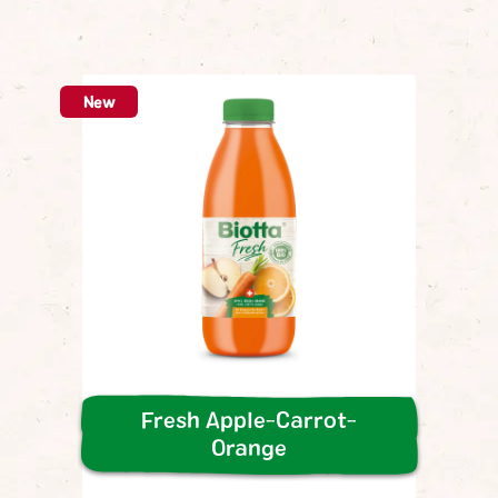
Sa
*c
New
Fresh Apple-Carrot-
Orange