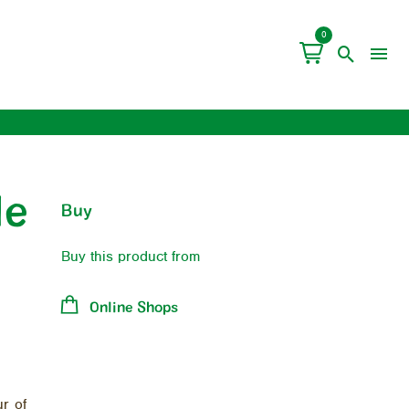
0
le
Buy
Buy this product from
Online Shops
ur of