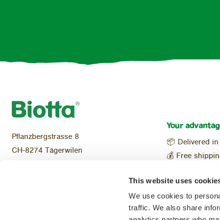
Your advantag
Pflanzbergstrasse 8
📦 Delivered in
CH-8274 Tägerwilen
💰 Free shippi
Tel:
+41 (0)71 466 48 70
Local & reg
info@biotta.ch
This website uses cookie
🌱 100% Organ
We use cookies to personal
traffic. We also share info
analytics partners who may